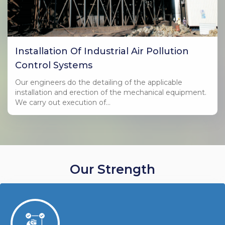
Installation Of Industrial Air Pollution
Control Systems
Our engineers do the detailing of the applicable
installation and erection of the mechanical equipment.
We carry out execution of…
Our Strength