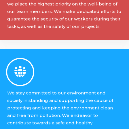
we place the highest priority on the well-being of
our team members. We make dedicated efforts to
guarantee the security of our workers during their
tasks, as well as the safety of our projects.
We stay committed to our environment and
society in standing and supporting the cause of
protecting and keeping the environment clean
and free from pollution. We endeavor to
contribute towards a safe and healthy