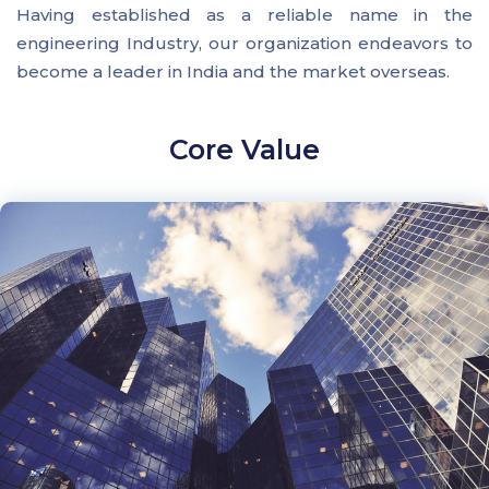
Having established as a reliable name in the
engineering Industry, our organization endeavors to
become a leader in India and the market overseas.
Core Value