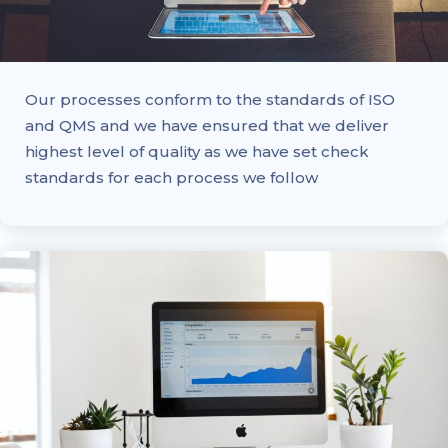
Our processes conform to the standards of ISO
and QMS and we have ensured that we deliver
highest level of quality as we have set check
standards for each process we follow