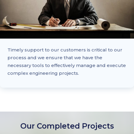
Timely support to our customers is critical to our
process and we ensure that we have the
necessary tools to effectively manage and execute
complex engineering projects.
Our Completed Projects