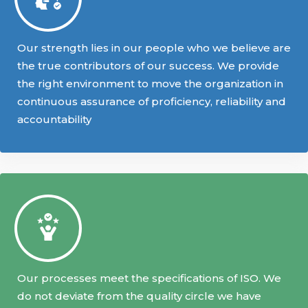
Our strength lies in our people who we believe are
the true contributors of our success. We provide
the right environment to move the organization in
continuous assurance of proficiency, reliability and
accountability
Our processes meet the specifications of ISO. We
do not deviate from the quality circle we have