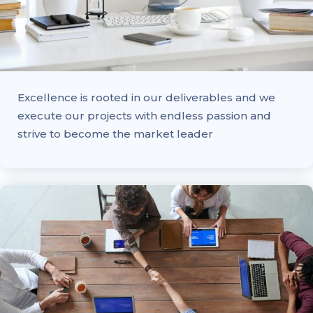
Excellence is rooted in our deliverables and we
execute our projects with endless passion and
strive to become the market leader