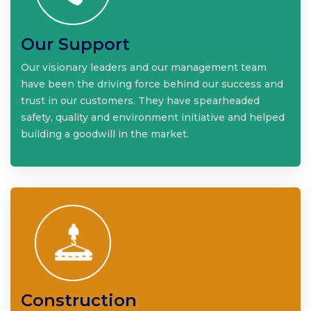
Our Support
Our visionary leaders and our management team
have been the driving force behind our success and
trust in our customers. They have spearheaded
safety, quality and environment initiative and helped
building a goodwill in the market.
Construction