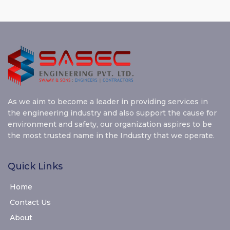
As we aim to become a leader in providing services in
the engineering industry and also support the cause for
environment and safety, our organization aspires to be
the most trusted name in the Industry that we operate.
Quick Links
Home
Contact Us
About