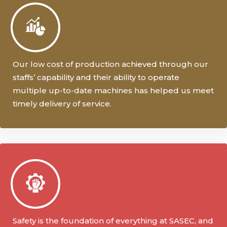
Our low cost of production achieved through our
staffs’ capability and their ability to operate
multiple up-to-date machines has helped us meet
timely delivery of service.
Safety is the foundation of everything at SASEC, and