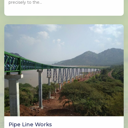
precisely to the…
Pipe Line Works