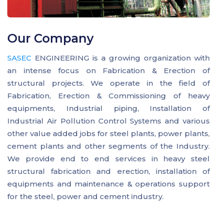
Our Company
SASEC
ENGINEERING is a growing organization with
an intense focus on Fabrication & Erection of
structural projects. We operate in the field of
Fabrication, Erection & Commissioning of heavy
equipments, Industrial piping, Installation of
Industrial Air Pollution Control Systems and various
other value added jobs for steel plants, power plants,
cement plants and other segments of the Industry.
We provide end to end services in heavy steel
structural fabrication and erection, installation of
equipments and maintenance & operations support
for the steel, power and cement industry.