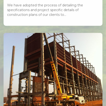
We have adopted the process of detailing the
specifications and project specific details of
construction plans of our clients to…