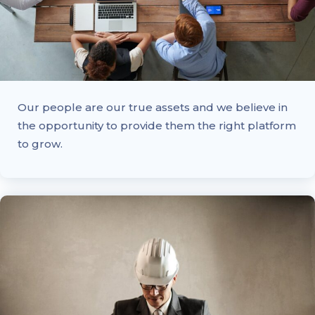
Our people are our true assets and we believe in
the opportunity to provide them the right platform
to grow.