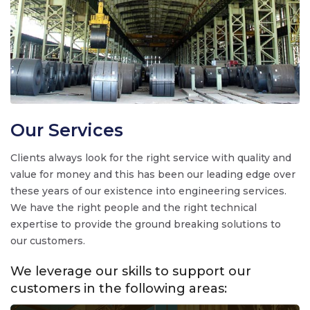
Our Services
Clients always look for the right service with quality and
value for money and this has been our leading edge over
these years of our existence into engineering services.
We have the right people and the right technical
expertise to provide the ground breaking solutions to
our customers.
We leverage our skills to support our
customers in the following areas: