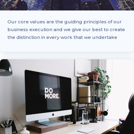
Our core values are the guiding principles of our
business execution and we give our best to create
the distinction in every work that we undertake