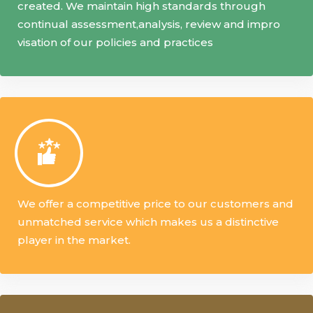
created. We maintain high standards through
continual assessment,analysis, review and impro
visation of our policies and practices
We offer a competitive price to our customers and
unmatched service which makes us a distinctive
player in the market.