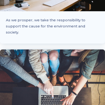
As we prosper, we take the responsibility to
support the cause for the environment and
society.