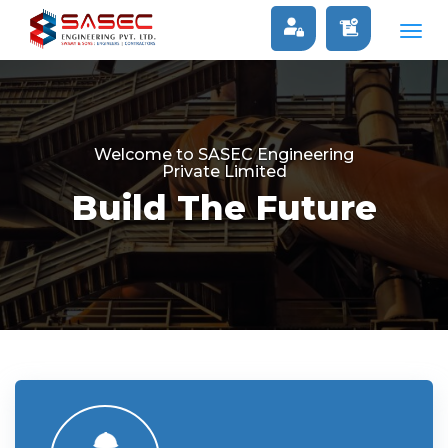
Togg
navig
Welcome to SASEC Engineering
Private Limited
Build The Future