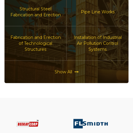
Structural Steel
Pipe Line Works
Fabrication and Erection
Fabrication and Erection
Installation of Industrial
of Technological
Air Pollution Control
Structures
Systems
Show All