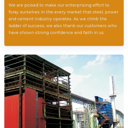
We are poised to make our enterprising effort to
foray ourselves in the every market that steel, power
and cement Industry operates. As we climb the
ladder of success, we also thank our customers who
have shown strong confidence and faith in us.