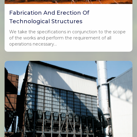
Fabrication And Erection Of
Technological Structures
We take the specifications in conjunction to the scope
of the works and perform the requirement of all
operations necessary…