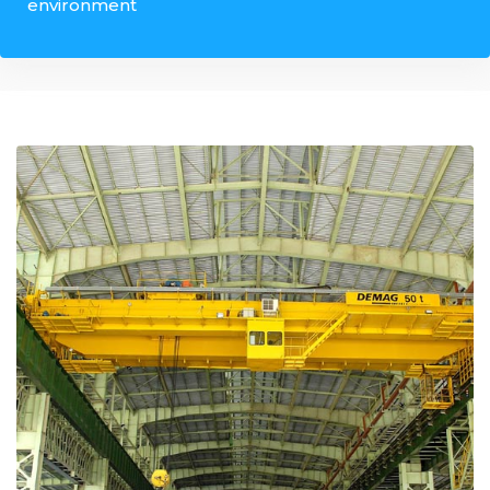
environment