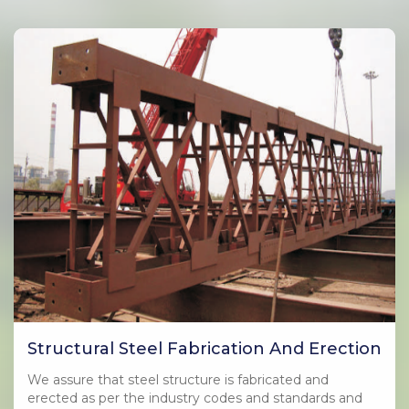
Structural Steel Fabrication And Erection
We assure that steel structure is fabricated and
erected as per the industry codes and standards and