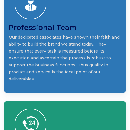
Professional Team
Our dedicated associates have shown their faith and
ability to build the brand we stand today. They
ensure that every task is measured before its
execution and ascertain the process is robust to
support the business functions. Thus quality in
product and service is the focal point of our
deliverables.