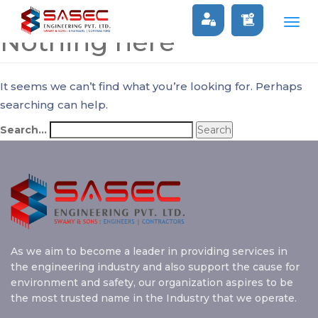
Togg
Nothing here
navig
It seems we can’t find what you’re looking for. Perhaps
searching can help.
Search…
As we aim to become a leader in providing services in
the engineering industry and also support the cause for
environment and safety, our organization aspires to be
the most trusted name in the Industry that we operate.