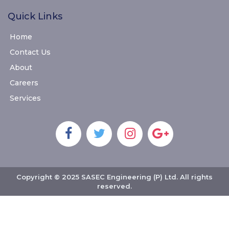
Quick Links
Home
Contact Us
About
Careers
Services
Copyright © 2025 SASEC Engineering (P) Ltd. All rights
reserved.