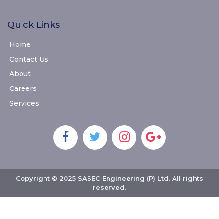
Quick Links
Home
Contact Us
About
Careers
Services
Copyright © 2025 SASEC Engineering (P) Ltd. All rights
reserved.