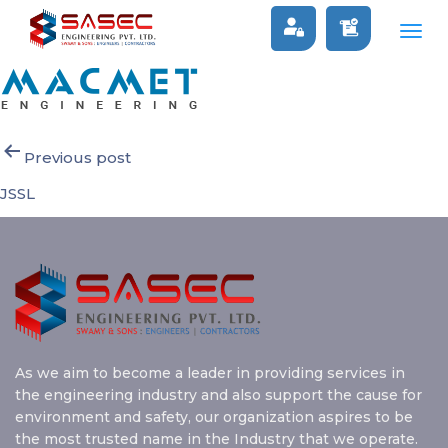
MACMET
Togg
navig
Post
Previous post
navigation
JSSL
As we aim to become a leader in providing services in
the engineering industry and also support the cause for
environment and safety, our organization aspires to be
the most trusted name in the Industry that we operate.