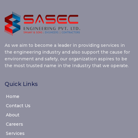
As we aim to become a leader in providing services in
the engineering industry and also support the cause for
environment and safety, our organization aspires to be
the most trusted name in the Industry that we operate.
Quick Links
Home
Contact Us
About
Careers
Services