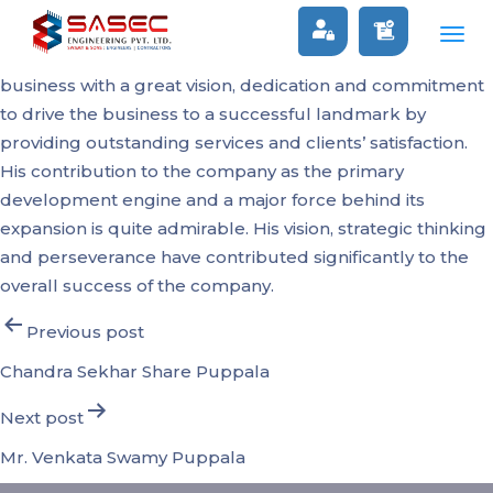
Raghunath Puppala
Togg
As an Engineering graduate, he stepped into his father’s
navig
business with a great vision, dedication and commitment
to drive the business to a successful landmark by
providing outstanding services and clients’ satisfaction.
His contribution to the company as the primary
development engine and a major force behind its
expansion is quite admirable. His vision, strategic thinking
and perseverance have contributed significantly to the
overall success of the company.
Post
Previous post
navigation
Chandra Sekhar Share Puppala
Next post
Mr. Venkata Swamy Puppala